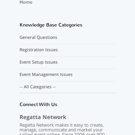
Home
Knowledge Base Categories
General Questions
Registration Issues
Event Setup Issues
Event Management Issues
-- All Categories --
Connect With Us
Regatta Network
Regatta Network makes it easy to create,
manage, communicate and market your
sailing event online. Since 2006 over 900