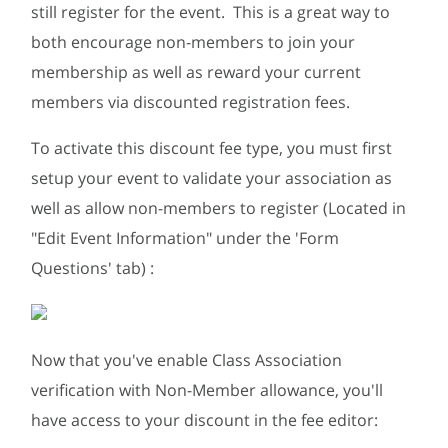
still register for the event. This is a great way to
both encourage non-members to join your
membership as well as reward your current
members via discounted registration fees.
To activate this discount fee type, you must first
setup your event to validate your association as
well as allow non-members to register (Located in
"Edit Event Information" under the 'Form
Questions' tab) :
Now that you've enable Class Association
verification with Non-Member allowance, you'll
have access to your discount in the fee editor: