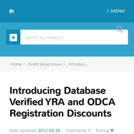
MENU
Home
Event Setup Issues
Introducing Database Verified YRA and ODCA Registration Discounts
Introducing Database
Verified YRA and ODCA
Registration Discounts
Date updated
2012-03-28
Comments
0
Rating