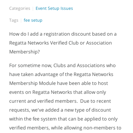
Categories
Event Setup Issues
Tags
fee setup
How do I add a registration discount based on a
Regatta Networks Verified Club or Association
Membership?
For sometime now, Clubs and Associations who
have taken advantage of the Regatta Networks
Membership Module have been able to host
events on Regatta Networks that allow only
current and verified members. Due to recent
requests, we've added a new type of discount
within the fee system that can be applied to only
verified members, while allowing non-members to