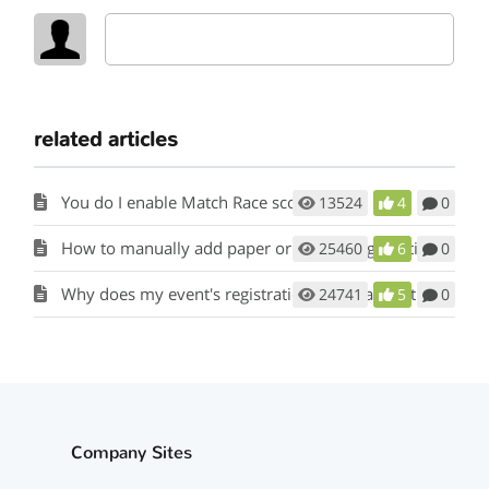
related articles
You do I enable Match Race scoring?
13524
4
0
How to manually add paper or mail in registrations to my event?
25460
6
0
Why does my event's registration form say that registration is not open?
24741
5
0
Company Sites