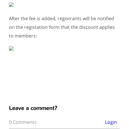
After the fee is added, registrants will be notified
on the registation form that the discount applies
to members:
Leave a comment?
0 Comments
Login