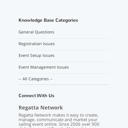
Knowledge Base Categories
General Questions
Registration Issues
Event Setup Issues
Event Management Issues
-- All Categories --
Connect With Us
Regatta Network
Regatta Network makes it easy to create,
manage, communicate and market your
sailing event online. Since 2006 over 900