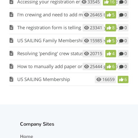
Accessing your registration entry to pay or modify skipper/crew information
33545
16
0
I'm crewing and need to add my information
26465
5
0
The registration form is telling me that my US Sailing Number is invalid or wrong.
23341
8
0
US SAILING Family Membership is not being accepted
15985
5
0
Resolving 'pending' crew status
20715
4
0
How to manually add paper or mail in registrations to my event?
25444
6
0
US SAILING Membership
16659
6
Company Sites
Home