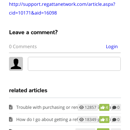
http://support.regattanetwork.com/article.aspx?
cid=10171&aid=16098
Leave a comment?
0 Comments
Login
related articles
Trouble with purchasing or renewing a 29er Class membership.
12857
4
0
How do I go about getting a refund on registration fees?
18349
8
0