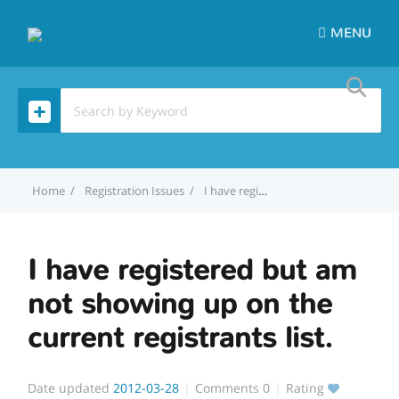
MENU
Home
Registration Issues
I have registered but am not showing up on the current registrants list.
I have registered but am
not showing up on the
current registrants list.
Date updated
2012-03-28
Comments
0
Rating