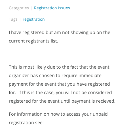
Categories
Registration Issues
Tags
registration
I have registered but am not showing up on the
current registrants list.
This is most likely due to the fact that the event
organizer has chosen to require immediate
payment for the event that you have registered
for. If this is the case, you will not be considered
registered for the event until payment is recieved.
For information on how to access your unpaid
registration see: