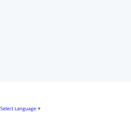
20718
4
0
Select Language
▼