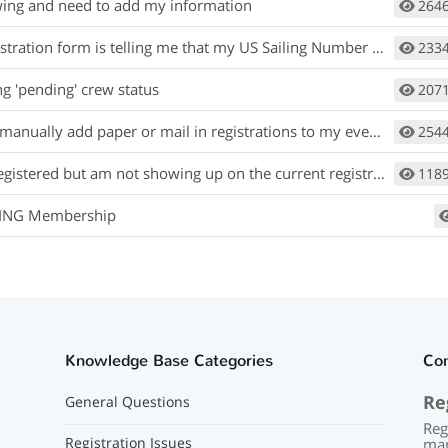
wing and need to add my information
264
ration form is telling me that my US Sailing Number is invalid or wrong.
233
ng 'pending' crew status
207
anually add paper or mail in registrations to my event?
254
gistered but am not showing up on the current registrants list.
118
LING Membership
Knowledge Base Categories
Co
Re
General Questions
Reg
Registration Issues
man