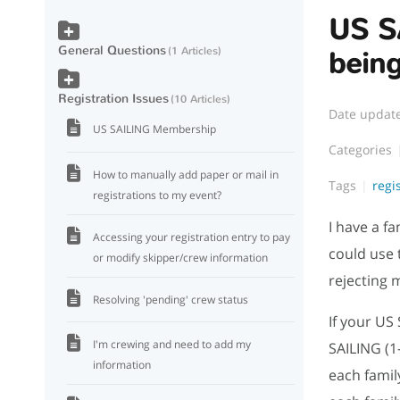
US S
General Questions
1 Articles
bein
Registration Issues
10 Articles
Date updat
US SAILING Membership
Categories
How to manually add paper or mail in
Tags
regi
registrations to my event?
I have a f
Accessing your registration entry to pay
could use 
or modify skipper/crew information
rejecting 
Resolving 'pending' crew status
If your US
I'm crewing and need to add my
SAILING (1
information
each fami