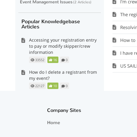
I'm cre
Event Management Issues
2 Articles
The regist
Popular Knowledgebase
Articles
Resolvi
Accessing your registration entry
How to m
to pay or modify skipper/crew
information
I have re
33552
16
0
US SAI
How do I delete a registrant from
my event?
22127
10
0
The registration form is telling
me that my US Sailing Number is
Company Sites
invalid or wrong.
23343
8
0
Home
Resolving 'pending' crew status