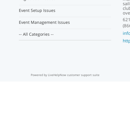
sai
clu
Event Setup Issues
ove
621
Event Management Issues
(86
inf
-- All Categories --
htt
Powered by LiveHelpNow customer support suite