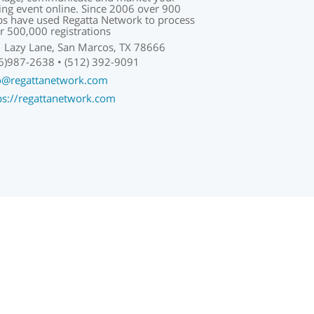
ling event online. Since 2006 over 900
bs have used Regatta Network to process
r 500,000 registrations
 Lazy Lane, San Marcos, TX 78666
6)987-2638 • (512) 392-9091
o@regattanetwork.com
ps://regattanetwork.com