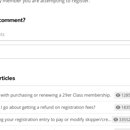
y member you are attempting to register.
 comment?
ts
rticles
 with purchasing or renewing a 29er Class membership.
128
 go about getting a refund on registration fees?
183
 your registration entry to pay or modify skipper/crew information
3355