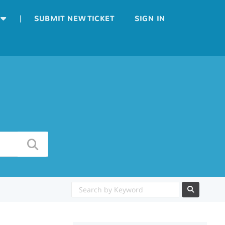
|
SUBMIT NEW TICKET
SIGN IN