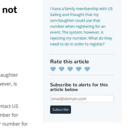
 not
I have a family membership with US
Sailing and thought that my
son/daughter could use that
number when registering for an
event. The system, however, is
rejecting my number. What do they
need to do in order to register?
Rate this article
daughter
ever, is
Subscribe to alerts for this
article below
ntact US
Subscribe
mber for
r number for