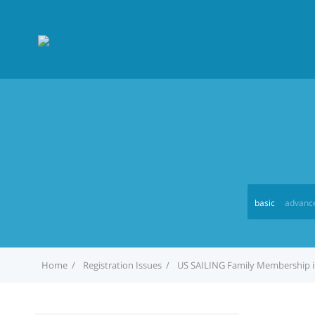
basic
advanc
Home
Registration Issues
US SAILING Family Membership i