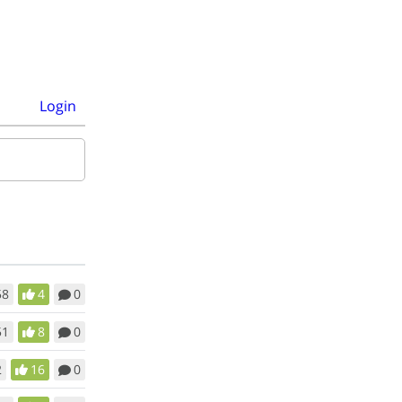
Login
58
4
0
51
8
0
2
16
0