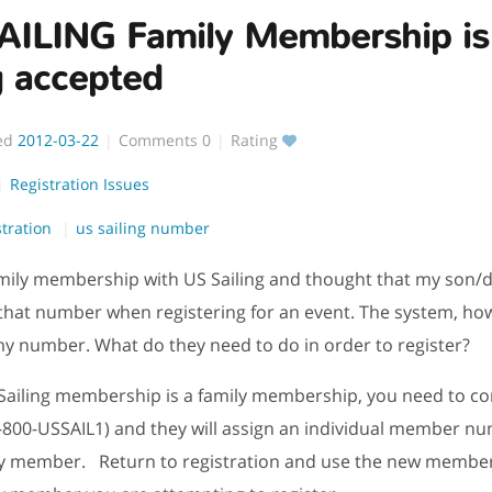
AILING Family Membership is
g accepted
ed
2012-03-22
Comments
0
Rating
Registration Issues
stration
us sailing number
amily membership with US Sailing and thought that my son/
that number when registering for an event. The system, how
my number. What do they need to do in order to register?
 Sailing membership is a family membership, you need to co
-800-USSAIL1) and they will assign an individual member nu
ly member. Return to registration and use the new membe