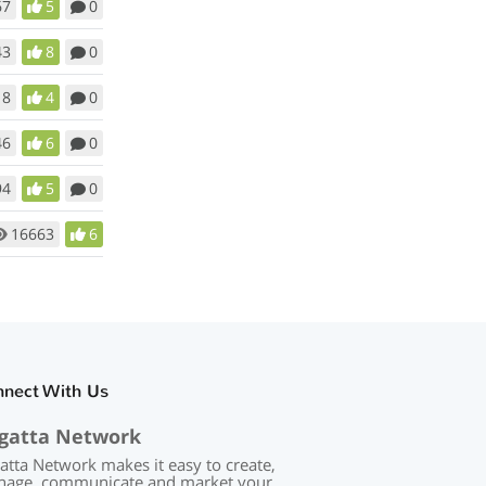
67
5
0
43
8
0
18
4
0
46
6
0
94
5
0
16663
6
nnect With Us
gatta Network
atta Network makes it easy to create,
age, communicate and market your