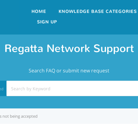
HOME
KNOWLEDGE BASE CATEGORIES
SIGN UP
Regatta Network Support
Search FAQ or submit new request
ed
s not being accepted