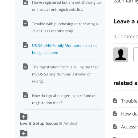
each famil
I have registered but am not showing up
on the current registrants list.
Leave a
Trouble with purchasing or renewing a
29er Class membership.
0 Commen
US SAILING Family Membership is not
being accepted
The registration form is telling me that
my US Sailing Number is invalid or
wrong.
related a
How do I go about getting a refund on
Trouble
registration fees?
How do I
Event Setup Issues
6 Articles
Accessing