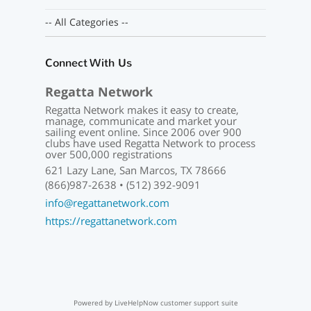
-- All Categories --
Connect With Us
Regatta Network
Regatta Network makes it easy to create,
manage, communicate and market your
sailing event online. Since 2006 over 900
clubs have used Regatta Network to process
over 500,000 registrations
621 Lazy Lane, San Marcos, TX 78666
(866)987-2638 • (512) 392-9091
info@regattanetwork.com
https://regattanetwork.com
Powered by LiveHelpNow customer support suite