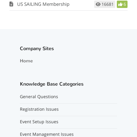
US SAILING Membership
16681
6
Company Sites
Home
Knowledge Base Categories
General Questions
Registration Issues
Event Setup Issues
Event Management Issues