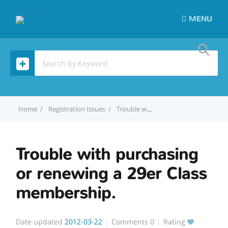
MENU
Home
Registration Issues
Trouble with purchasing or renewing a 29er Class membership.
Trouble with purchasing
or renewing a 29er Class
membership.
Date updated
2012-03-22
Comments
0
Rating