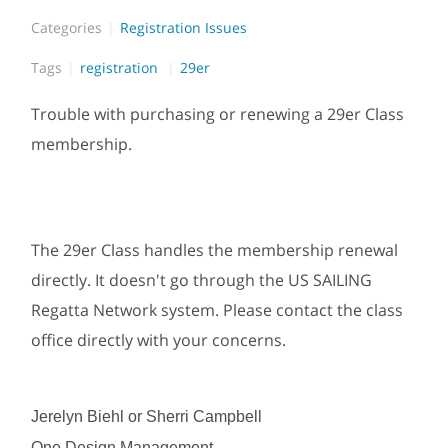
Categories
Registration Issues
Tags
registration
29er
Trouble with purchasing or renewing a 29er Class
membership.
The 29er Class handles the membership renewal
directly. It doesn't go through the US SAILING
Regatta Network system. Please contact the class
office directly with your concerns.
Jerelyn Biehl or Sherri Campbell
One Design Management