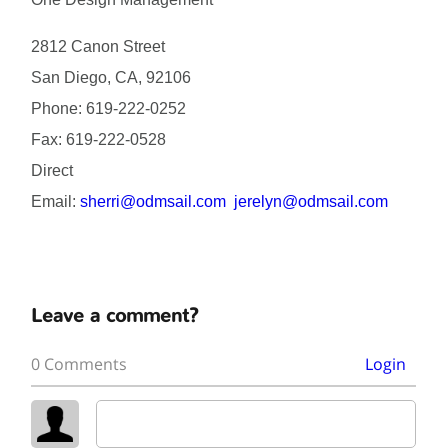
2812 Canon Street
San Diego, CA, 92106
Phone: 619-222-0252
Fax: 619-222-0528
Direct
Email:
sherri@odmsail.com
jerelyn@odmsail.com
Leave a comment?
0 Comments
Login