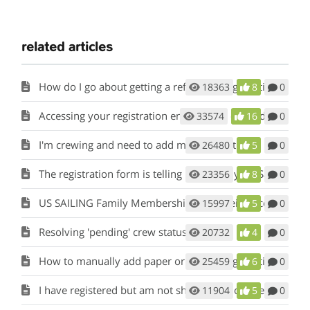
related articles
How do I go about getting a refund on registration fees?
18363
8
0
Accessing your registration entry to pay or modify skipper/crew information
33574
16
0
I'm crewing and need to add my information
26480
5
0
The registration form is telling me that my US Sailing Number is invalid or wrong.
23356
8
0
US SAILING Family Membership is not being accepted
15997
5
0
Resolving 'pending' crew status
20732
4
0
How to manually add paper or mail in registrations to my event?
25459
6
0
I have registered but am not showing up on the current registrants list.
11904
5
0