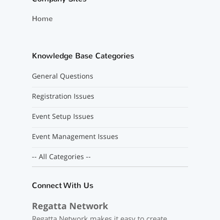
Home
Knowledge Base Categories
General Questions
Registration Issues
Event Setup Issues
Event Management Issues
-- All Categories --
Connect With Us
Regatta Network
Regatta Network makes it easy to create,