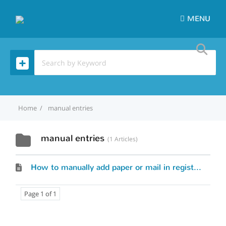
MENU
Home
manual entries
manual entries
1 Articles
How to manually add paper or mail in registrations to my event?
Page 1 of 1