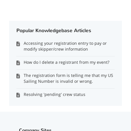
Popular Knowledgebase Articles
Accessing your registration entry to pay or
modify skipper/crew information
How do I delete a registrant from my event?
The registration form is telling me that my US
Sailing Number is invalid or wrong.
Resolving 'pending' crew status
Company Sites