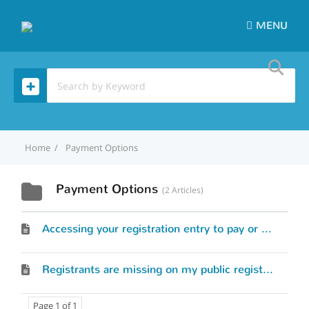
MENU
Home
Payment Options
Payment Options
2 Articles
Accessing your registration entry to pay or modify skipper/crew information
Registrants are missing on my public registrant list
Page 1 of 1