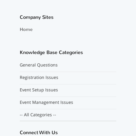
Company Sites
Home
Knowledge Base Categories
General Questions
Registration Issues
Event Setup Issues
Event Management Issues
-- All Categories --
Connect With Us