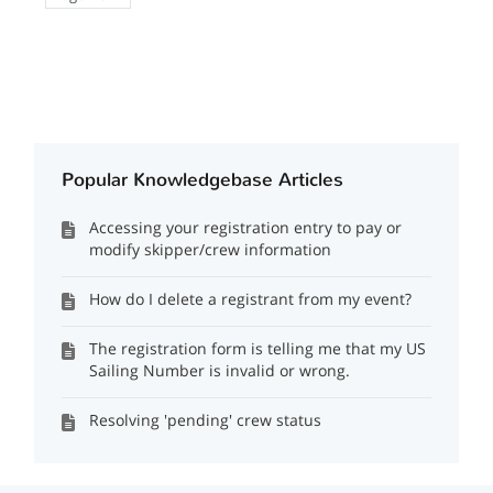
Popular Knowledgebase Articles
Accessing your registration entry to pay or
modify skipper/crew information
How do I delete a registrant from my event?
The registration form is telling me that my US
Sailing Number is invalid or wrong.
Resolving 'pending' crew status