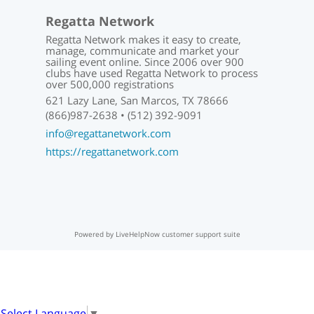
Regatta Network
Regatta Network makes it easy to create,
manage, communicate and market your
sailing event online. Since 2006 over 900
clubs have used Regatta Network to process
over 500,000 registrations
621 Lazy Lane, San Marcos, TX 78666
(866)987-2638 • (512) 392-9091
info@regattanetwork.com
https://regattanetwork.com
Powered by LiveHelpNow customer support suite
Select Language
▼