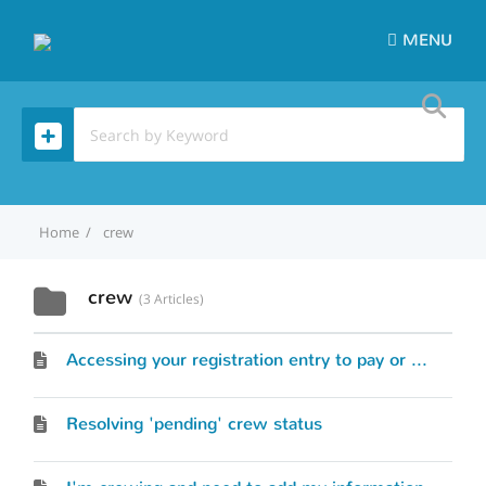
MENU
Home
crew
crew
3 Articles
Accessing your registration entry to pay or modify skipper/crew information
Resolving 'pending' crew status