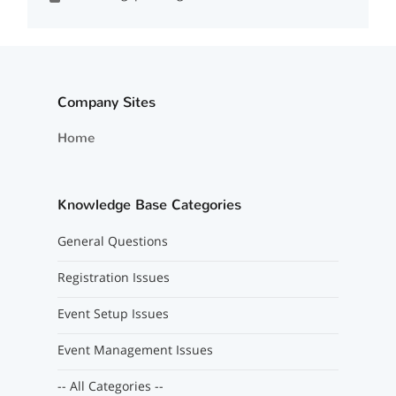
Company Sites
Home
Knowledge Base Categories
General Questions
Registration Issues
Event Setup Issues
Event Management Issues
-- All Categories --