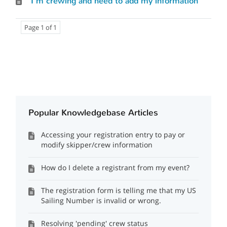
I'm crewing and need to add my information
Page 1 of 1
Popular Knowledgebase Articles
Accessing your registration entry to pay or
modify skipper/crew information
How do I delete a registrant from my event?
The registration form is telling me that my US
Sailing Number is invalid or wrong.
Resolving 'pending' crew status