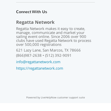
Connect With Us
Regatta Network
Regatta Network makes it easy to create,
manage, communicate and market your
sailing event online. Since 2006 over 900
clubs have used Regatta Network to process
over 500,000 registrations
621 Lazy Lane, San Marcos, TX 78666
(866)987-2638 • (512) 392-9091
info@regattanetwork.com
https://regattanetwork.com
Powered by LiveHelpNow customer support suite