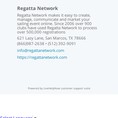
Regatta Network
Regatta Network makes it easy to create,
manage, communicate and market your
sailing event online. Since 2006 over 900
clubs have used Regatta Network to process
over 500,000 registrations
621 Lazy Lane, San Marcos, TX 78666
(866)987-2638 • (512) 392-9091
info@regattanetwork.com
https://regattanetwork.com
Powered by LiveHelpNow customer support suite