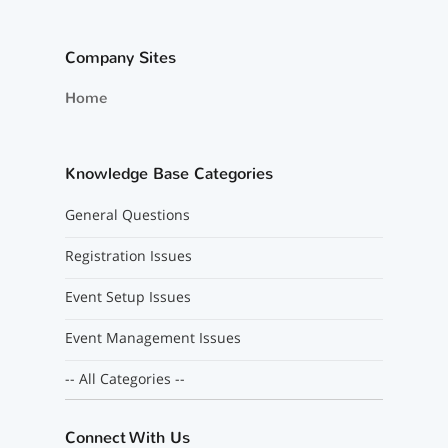
Company Sites
Home
Knowledge Base Categories
General Questions
Registration Issues
Event Setup Issues
Event Management Issues
-- All Categories --
Connect With Us