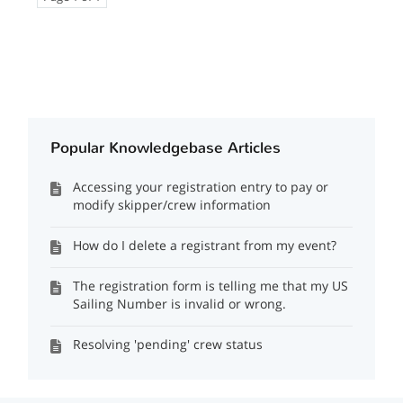
Popular Knowledgebase Articles
Accessing your registration entry to pay or
modify skipper/crew information
How do I delete a registrant from my event?
The registration form is telling me that my US
Sailing Number is invalid or wrong.
Resolving 'pending' crew status