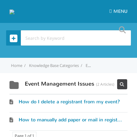
MENU
Home
Knowledge Base Categories
Event Management Issues
Event Management Issues
2 Articles
How do I delete a registrant from my event?
How to manually add paper or mail in registrations to my event?
Page 1 of 1