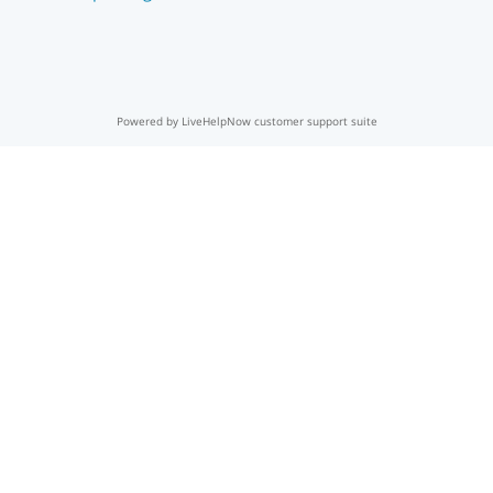
Powered by LiveHelpNow customer support suite