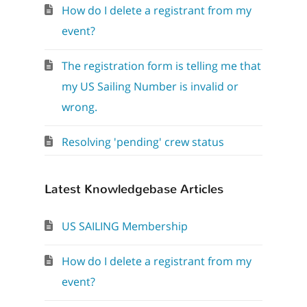
How do I delete a registrant from my
event?
The registration form is telling me that
my US Sailing Number is invalid or
wrong.
Resolving 'pending' crew status
Latest Knowledgebase Articles
US SAILING Membership
How do I delete a registrant from my
event?