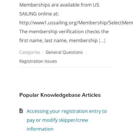
Memberships are available from US
SAILING online at:
http://www1.ussailing.org/Membership/SelectMe
The membership verification checks the
first name, last name, membership
[...]
Categories
General Questions
Registration Issues
Popular Knowledgebase Articles
Accessing your registration entry to
pay or modify skipper/crew
information