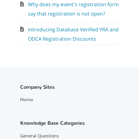
Why does my event's registration form
say that registration is not open?
Introducing Database Verified YRA and
ODCA Registration Discounts
Company Sites
Home
Knowledge Base Categories
General Questions