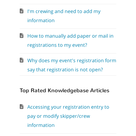
I'm crewing and need to add my
information
How to manually add paper or mail in
registrations to my event?
Why does my event's registration form
say that registration is not open?
Top Rated Knowledgebase Articles
Accessing your registration entry to
pay or modify skipper/crew
information