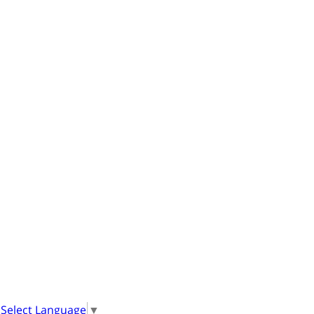
Select Language
▼