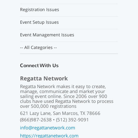
Registration Issues
Event Setup Issues
Event Management Issues
-- All Categories --
Connect With Us
Regatta Network
Regatta Network makes it easy to create,
manage, communicate and market your
sailing event online. Since 2006 over 900
clubs have used Regatta Network to process
over 500,000 registrations
621 Lazy Lane, San Marcos, TX 78666
(866)987-2638 • (512) 392-9091
info@regattanetwork.com
https://regattanetwork.com