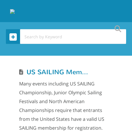
US SAILING Membership
Many events including US SAILING
Championship, Junior Olympic Sailing
Festivals and North American
Championships require that entrants
from the United States have a valid US
SAILING membership for registration.